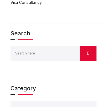
Visa Consultancy
Search
Category