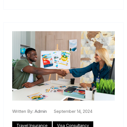
Written By:
Admin
September 14, 2024
Travel Insurance
Visa Consultancy