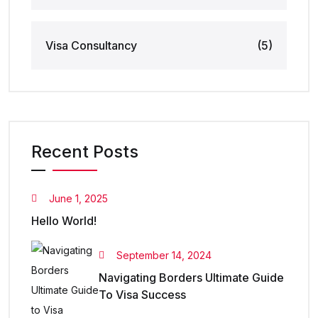
Visa Consultancy
(5)
Recent Posts
June 1, 2025
Hello World!
September 14, 2024
Navigating Borders Ultimate Guide
To Visa Success