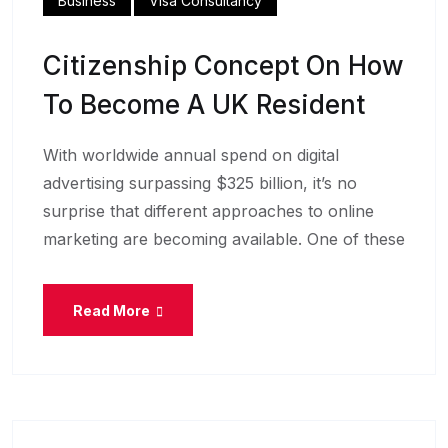
Business
Visa Consultancy
Citizenship Concept On How
To Become A UK Resident
With worldwide annual spend on digital
advertising surpassing $325 billion, it’s no
surprise that different approaches to online
marketing are becoming available. One of these
Read More