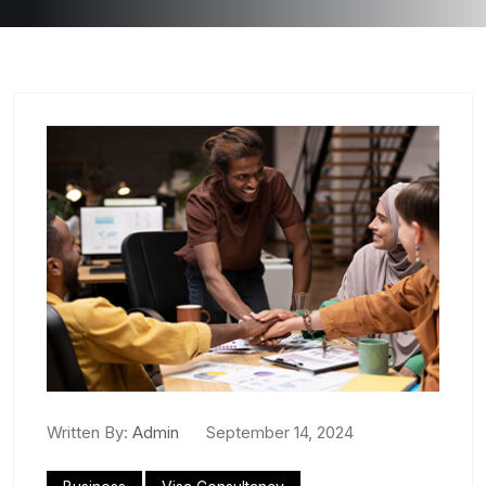
Written By:
Admin
September 14, 2024