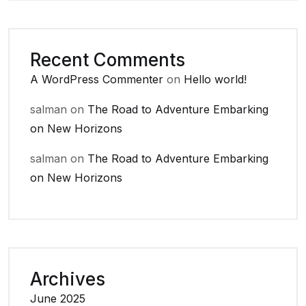
Recent Comments
A WordPress Commenter
on
Hello world!
salman
on
The Road to Adventure Embarking
on New Horizons
salman
on
The Road to Adventure Embarking
on New Horizons
Archives
June 2025