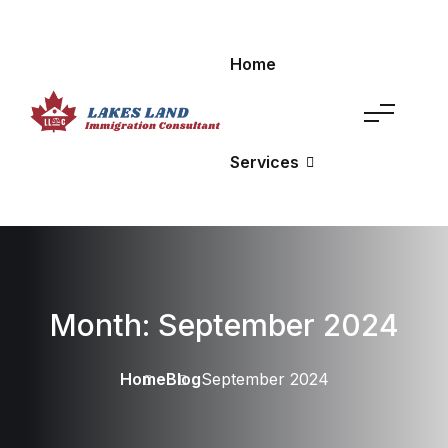
Home
Services
Month:
September 2024
Home
Blog
September 2024