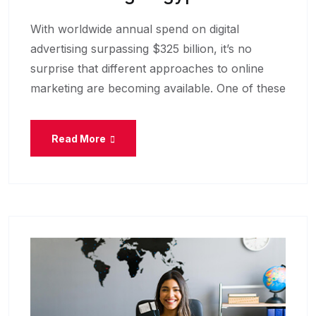
With worldwide annual spend on digital
advertising surpassing $325 billion, it’s no
surprise that different approaches to online
marketing are becoming available. One of these
Read More