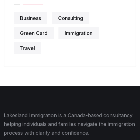
Business
Consulting
Green Card
Immigration
Travel
Lakesland Immigration is a Canada-based consultancy
helping individuals and families navigate the immigration
process with clarity and confidence.