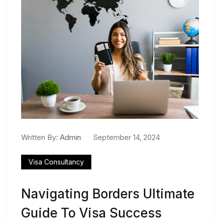
Written By:
Admin
September 14, 2024
Visa Consultancy
Navigating Borders Ultimate
Guide To Visa Success