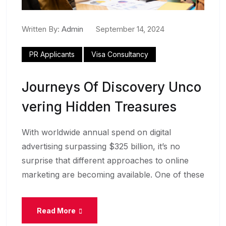
Written By:
Admin
September 14, 2024
PR Applicants
Visa Consultancy
Journeys Of Discovery Unco
Vering Hidden Treasures
With worldwide annual spend on digital
advertising surpassing $325 billion, it’s no
surprise that different approaches to online
marketing are becoming available. One of these
Read More