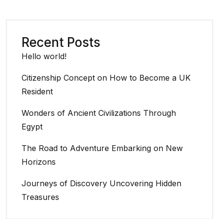
Recent Posts
Hello world!
Citizenship Concept on How to Become a UK
Resident
Wonders of Ancient Civilizations Through
Egypt
The Road to Adventure Embarking on New
Horizons
Journeys of Discovery Uncovering Hidden
Treasures