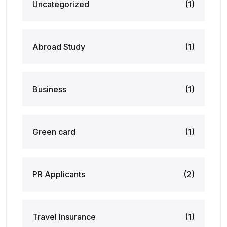
Uncategorized
(1)
Abroad Study
(1)
Business
(1)
Green card
(1)
PR Applicants
(2)
Travel Insurance
(1)