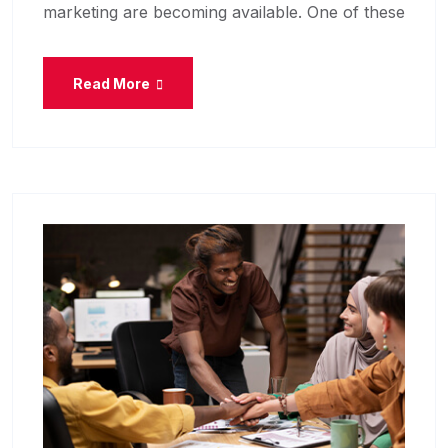
marketing are becoming available. One of these
Read More