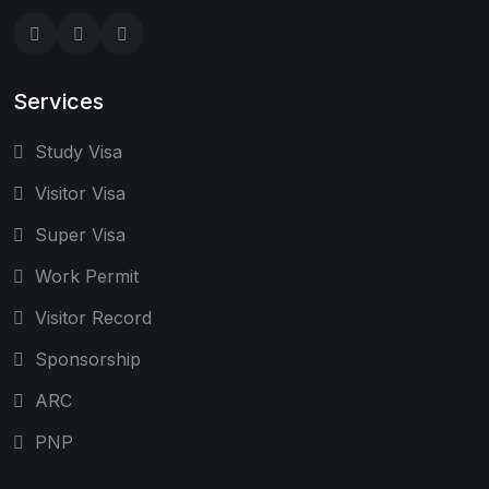
Services
Study Visa
Visitor Visa
Super Visa
Work Permit
Visitor Record
Sponsorship
ARC
PNP