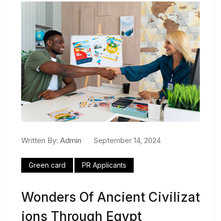
Written By:
Admin
September 14, 2024
Green card
PR Applicants
Wonders Of Ancient Civilizat
Ions Through Egypt