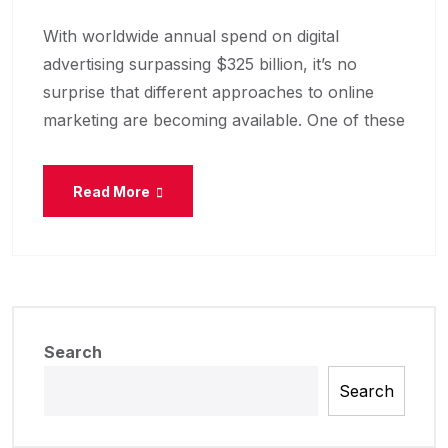
With worldwide annual spend on digital
advertising surpassing $325 billion, it’s no
surprise that different approaches to online
marketing are becoming available. One of these
Read More
Search
Search