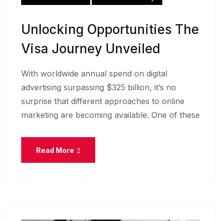
Unlocking Opportunities The
Visa Journey Unveiled
With worldwide annual spend on digital
advertising surpassing $325 billion, it’s no
surprise that different approaches to online
marketing are becoming available. One of these
Read More