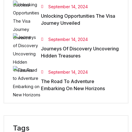
September 14, 2024
Unlocking Opportunities The Visa
Journey Unveiled
September 14, 2024
Journeys Of Discovery Uncovering
Hidden Treasures
September 14, 2024
The Road To Adventure
Embarking On New Horizons
Tags