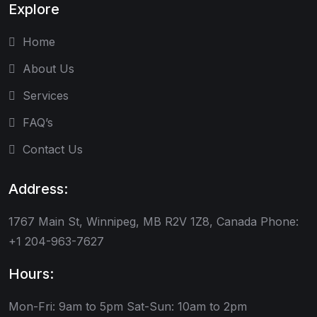
Explore
Home
About Us
Services
FAQ’s
Contact Us
Address:
1767 Main St, Winnipeg, MB R2V 1Z8, Canada Phone:
+1 204-963-7627
Hours:
Mon-Fri: 9am to 5pm
Sat-Sun: 10am to 2pm