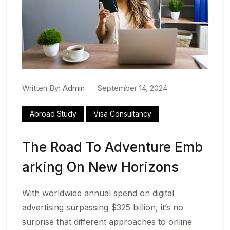
Written By:
Admin
September 14, 2024
Abroad Study
Visa Consultancy
The Road To Adventure Emb
Arking On New Horizons
With worldwide annual spend on digital
advertising surpassing $325 billion, it’s no
surprise that different approaches to online