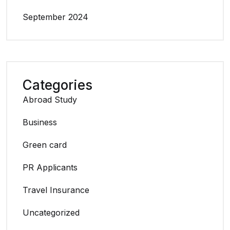
September 2024
Categories
Abroad Study
Business
Green card
PR Applicants
Travel Insurance
Uncategorized