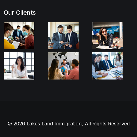
Our Clients
© 2026 Lakes Land Immigration, All Rights Reserved