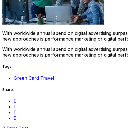
With worldwide annual spend on digital advertising surpass
new approaches is performance marketing or digital perf
With worldwide annual spend on digital advertising surpass
new approaches is performance marketing or digital perf
Tags:
Green Card
Travel
Share: