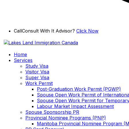
Skip
Call
Consult With It Advisor?
Click Now
to
content
Home
Services
Study Visa
Visitor Visa
Super Visa
Work Permit
Post-Graduation Work Permit (PGWP)
Spouse Open Work Permit of Internationa
Spouse Open Work Permit for Temporary
Labour Market Impact Assessment
Spouse Sponsorship PR
Provincial Nominee Programs (PNP)
Manitoba Provincial Nominee Program (