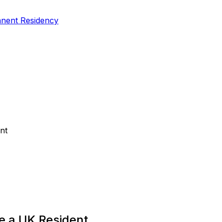
nent Residency
nt
e a UK Resident