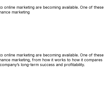
s to online marketing are becoming available. One of these
rmance marketing
s to online marketing are becoming available. One of these
rmance marketing, from how it works to how it compares
r company’s long-term success and profitability.