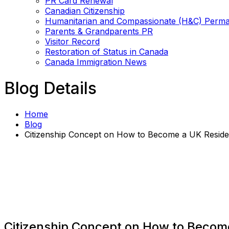
PR Card Renewal
Canadian Citizenship
Humanitarian and Compassionate (H&C) Perma
Parents & Grandparents PR
Visitor Record
Restoration of Status in Canada
Canada Immigration News
Blog Details
Home
Blog
Citizenship Concept on How to Become a UK Reside
Citizenship Concept on How to Becom