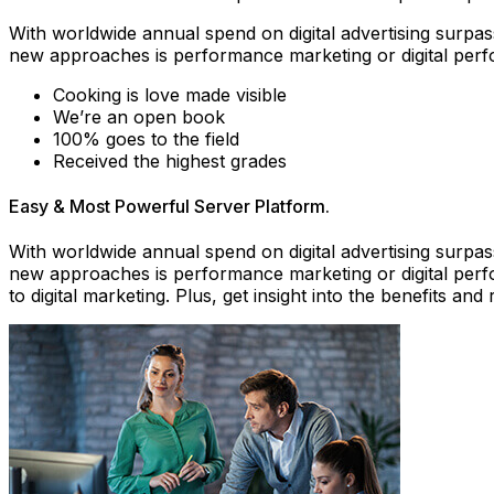
With worldwide annual spend on digital advertising surpass
new approaches is performance marketing or digital perf
Cooking is love made visible
We’re an open book
100% goes to the field
Received the highest grades
Easy & Most Powerful Server Platform.
With worldwide annual spend on digital advertising surpass
new approaches is performance marketing or digital perf
to digital marketing. Plus, get insight into the benefits 