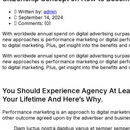
Written by:
admin
September 14, 2024
Comments:
(0)
With worldwide annual spend on digital advertising surpass
new approaches is performance marketing or digital perf
to digital marketing. Plus, get insight into the benefits 
With worldwide annual spend on digital advertising surpass
new approaches is performance marketing or digital perf
to digital marketing. Plus, get insight into the benefits 
You Should Experience Agency At Lea
Your Lifetime And Here’s Why.
Performance marketing is an approach to digital marketing
other outcome agreed upon by the advertiser and business
Diam luctus nostra dapibus varius et semper semper 