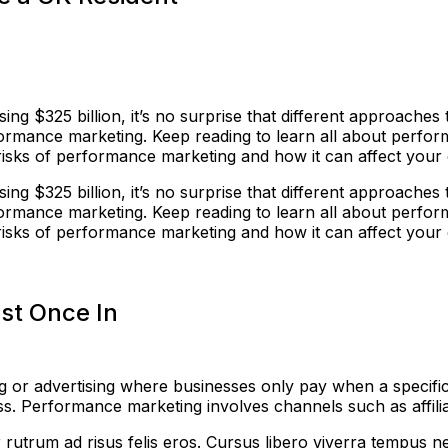
ing $325 billion, it’s no surprise that different approache
ormance marketing. Keep reading to learn all about perfo
and risks of performance marketing and how it can affect you
ing $325 billion, it’s no surprise that different approache
ormance marketing. Keep reading to learn all about perfo
and risks of performance marketing and how it can affect you
st Once In
 or advertising where businesses only pay when a specific 
. Performance marketing involves channels such as affiliat
rutrum ad risus felis eros. Cursus libero viverra tempus n