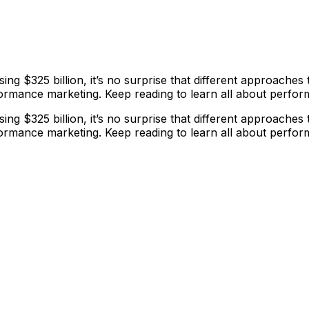
ing $325 billion, it’s no surprise that different approache
ormance marketing. Keep reading to learn all about perfo
ing $325 billion, it’s no surprise that different approache
ormance marketing. Keep reading to learn all about perfo