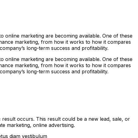
s to online marketing are becoming available. One of these
rmance marketing, from how it works to how it compares
r company’s long-term success and profitability.
s to online marketing are becoming available. One of these
rmance marketing, from how it works to how it compares
r company’s long-term success and profitability.
result occurs. This result could be a new lead, sale, or
e marketing, online advertising.
etus diam vestibulum