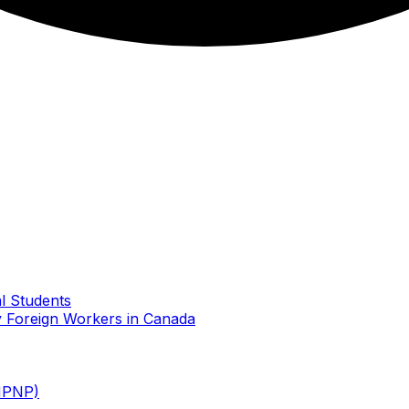
l Students
 Foreign Workers in Canada
MPNP)