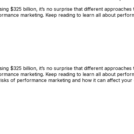
ing $325 billion, it’s no surprise that different approache
ormance marketing. Keep reading to learn all about perfo
ing $325 billion, it’s no surprise that different approache
ormance marketing. Keep reading to learn all about perfo
and risks of performance marketing and how it can affect you