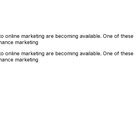
s to online marketing are becoming available. One of these
rmance marketing
s to online marketing are becoming available. One of these
rmance marketing