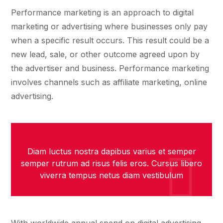
Performance marketing is an approach to digital
marketing or advertising where businesses only pay
when a specific result occurs. This result could be a
new lead, sale, or other outcome agreed upon by
the advertiser and business. Performance marketing
involves channels such as affiliate marketing, online
advertising.
Diam luctus nostra dapibus varius et semper
semper rutrum ad risus felis eros. Cursus libero
viverra tempus netus diam vestibulum