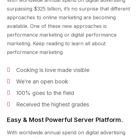
With worldwide annual spend on digital advertising
surpassing $325 billion, it’s no surprise that different
approaches to online marketing are becoming
available. One of these new approaches is
performance marketing or digital performance
marketing. Keep reading to learn all about
performance marketing
Cooking is love made visible
We’re an open book
100% goes to the field
Received the highest grades
Easy & Most Powerful Server Platform.
With worldwide annual spend on digital advertising