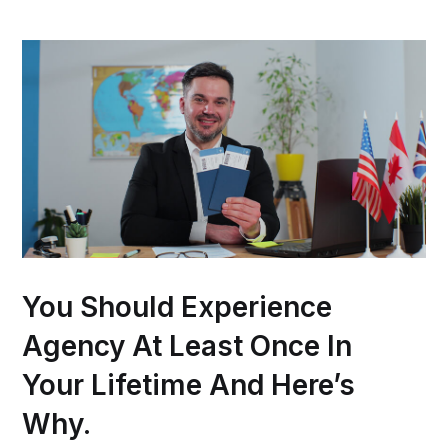
You Should Experience
Agency At Least Once In
Your Lifetime And Here’s
Why.