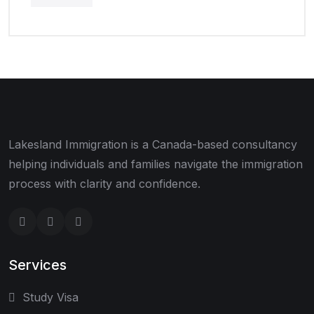
Lakesland Immigration is a Canada-based consultancy
helping individuals and families navigate the immigration
process with clarity and confidence.
Services
Study Visa