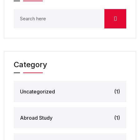
Category
Uncategorized
(1)
Abroad Study
(1)