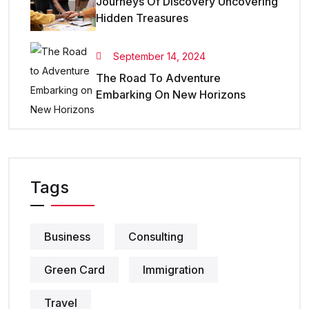
Journeys Of Discovery Uncovering
Hidden Treasures
September 14, 2024
The Road To Adventure
Embarking On New Horizons
Tags
Business
Consulting
Green Card
Immigration
Travel