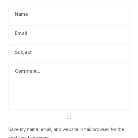
Save my name, email, and website in this browser for the
next time I comment.