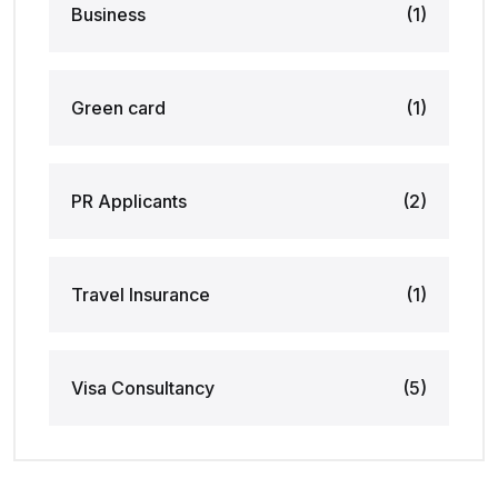
Business
(1)
Green card
(1)
PR Applicants
(2)
Travel Insurance
(1)
Visa Consultancy
(5)