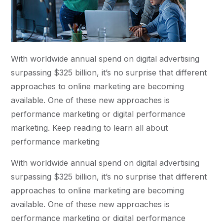
With worldwide annual spend on digital advertising
surpassing $325 billion, it’s no surprise that different
approaches to online marketing are becoming
available. One of these new approaches is
performance marketing or digital performance
marketing. Keep reading to learn all about
performance marketing
With worldwide annual spend on digital advertising
surpassing $325 billion, it’s no surprise that different
approaches to online marketing are becoming
available. One of these new approaches is
performance marketing or digital performance