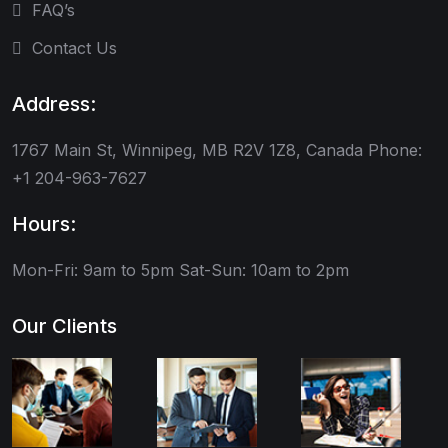
FAQ’s
Contact Us
Address:
1767 Main St, Winnipeg, MB R2V 1Z8, Canada Phone:
+1 204-963-7627
Hours:
Mon-Fri: 9am to 5pm
Sat-Sun: 10am to 2pm
Our Clients