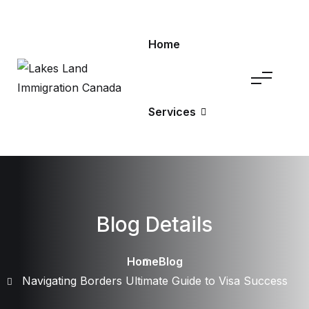
Home
Services
Blog Details
Home
Blog
Navigating Borders Ultimate Guide to Visa Success