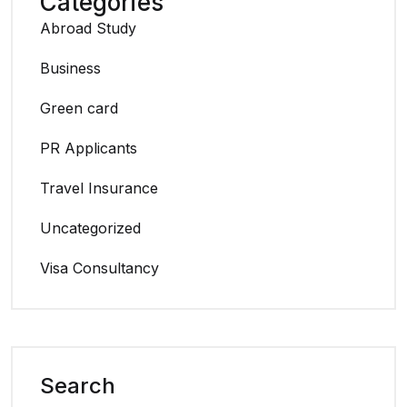
Categories
Abroad Study
Business
Green card
PR Applicants
Travel Insurance
Uncategorized
Visa Consultancy
Search