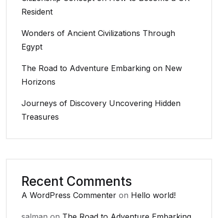
Resident
Wonders of Ancient Civilizations Through
Egypt
The Road to Adventure Embarking on New
Horizons
Journeys of Discovery Uncovering Hidden
Treasures
Recent Comments
A WordPress Commenter
on
Hello world!
salman
on
The Road to Adventure Embarking