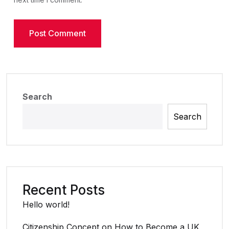
Search
Search
Recent Posts
Hello world!
Citizenship Concept on How to Become a UK