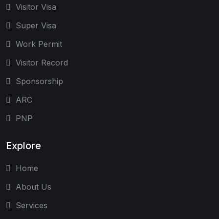
Visitor Visa
Super Visa
Work Permit
Visitor Record
Sponsorship
ARC
PNP
Explore
Home
About Us
Services