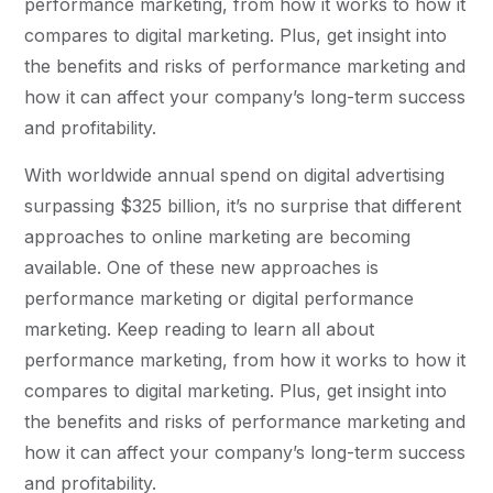
performance marketing, from how it works to how it
compares to digital marketing. Plus, get insight into
the benefits and risks of performance marketing and
how it can affect your company’s long-term success
and profitability.
With worldwide annual spend on digital advertising
surpassing $325 billion, it’s no surprise that different
approaches to online marketing are becoming
available. One of these new approaches is
performance marketing or digital performance
marketing. Keep reading to learn all about
performance marketing, from how it works to how it
compares to digital marketing. Plus, get insight into
the benefits and risks of performance marketing and
how it can affect your company’s long-term success
and profitability.