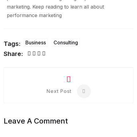
marketing. Keep reading to learn all about
performance marketing
Business
Consulting
Tags:
Share:
Next Post
Leave A Comment