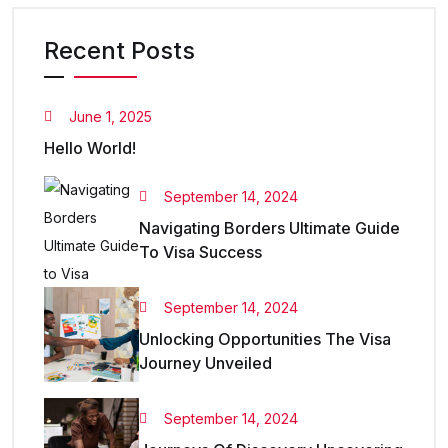
Recent Posts
June 1, 2025
Hello World!
September 14, 2024
Navigating Borders Ultimate Guide
To Visa Success
September 14, 2024
Unlocking Opportunities The Visa
Journey Unveiled
September 14, 2024