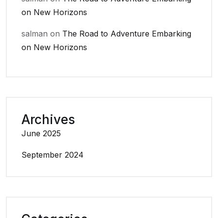
on New Horizons
salman
on
The Road to Adventure Embarking
on New Horizons
Archives
June 2025
September 2024