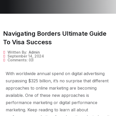
Navigating Borders Ultimate Guide
To Visa Success
Written By:
Admin
September 14, 2024
Comments:
(0)
With worldwide annual spend on digital advertising
surpassing $325 billion, it’s no surprise that different
approaches to online marketing are becoming
available. One of these new approaches is
performance marketing or digital performance
marketing. Keep reading to learn all about