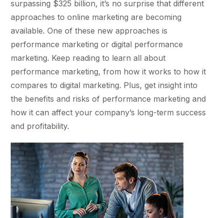
surpassing $325 billion, it’s no surprise that different
approaches to online marketing are becoming
available. One of these new approaches is
performance marketing or digital performance
marketing. Keep reading to learn all about
performance marketing, from how it works to how it
compares to digital marketing. Plus, get insight into
the benefits and risks of performance marketing and
how it can affect your company’s long-term success
and profitability.